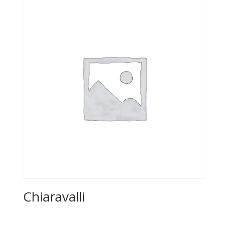
Chiaravalli