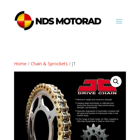
Home
/
Chain & Sprockets
/ JT