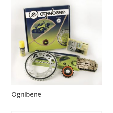
Ognibene