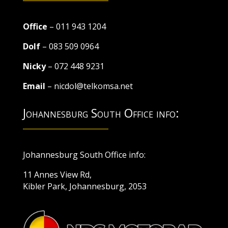
Office
– 011 943 1204
Dolf
– 083 509 0964
Nicky
– 072 448 9231
Email
– nicdol@telkomsa.net
Johannesburg South Office info:
Johannesburg South Office info:
11 Annes View Rd,
Kibler Park, Johannesburg, 2053