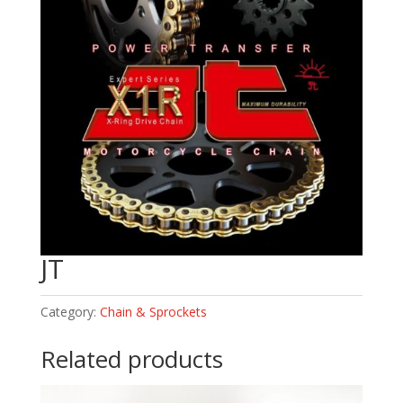
JT
Category:
Chain & Sprockets
Related products